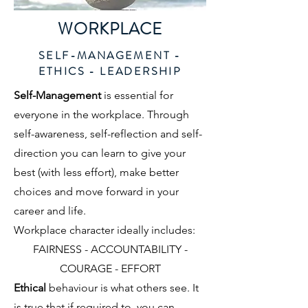
WORKPLACE
SELF-MANAGEMENT -
ETHICS - LEADERSHIP
Self-Management
is essential for
everyone in the workplace. Through
self-awareness, self-reflection and self-
direction you can learn to give your
best (with less effort), make better
choices and move forward in your
career and life.
Workplace character ideally includes:
FAIRNESS - ACCOUNTABILITY -
COURAGE - EFFORT
Ethical
behaviour is what others see. It
is true that if required to, you can