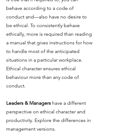
behave according to a code of
conduct and—also have no desire to
be ethical. To consistently behave
ethically, more is required than reading
a manual that gives instructions for how
to handle most of the anticipated
situations in a particular workplace.
Ethical character ensures ethical
behaviour more than any code of
conduct.
Leaders & Managers
have a different
perspective on ethical character and
productivity. Explore the differences in
management versions.