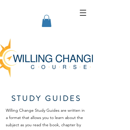
Willing Change Courses
STUDY GUIDES
Willing Change Study Guides are written in
a format that allows you to learn about the
subject as you read the book, chapter by