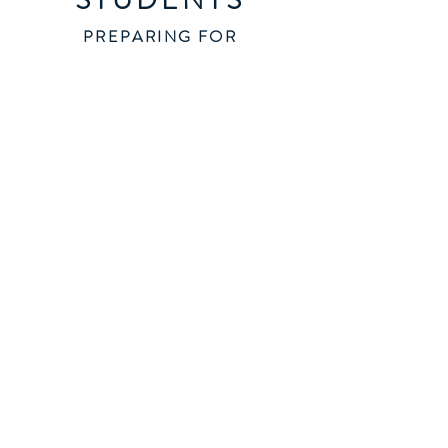
PREPARING FOR
EMPLOYMENT
ARRIVING SOON!
ENTREPRENURS
TRANSITION FROM
EMPLOYMENT
Thinking successfully for new and