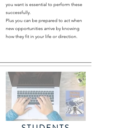
you want is essential to perform these
successfully.
Plus you can be prepared to act when
new opportunities arrive by knowing
how they fit in your life or direction.
STUDENTS