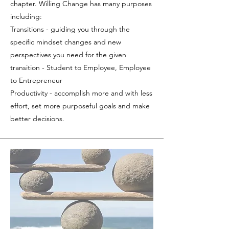
chapter. Willing Change has many purposes
including:
Transitions - guiding you through the
specific mindset changes and new
perspectives you need for the given
transition - Student to Employee, Employee
to Entrepreneur
Productivity - accomplish more and with less
effort, set more purposeful goals and make
better decisions.