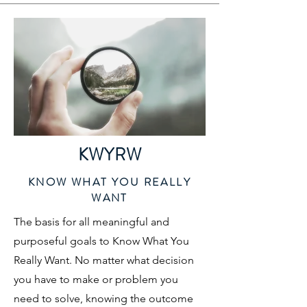
KWYRW
KNOW WHAT YOU REALLY
WANT
The basis for all meaningful and
purposeful goals to Know What You
Really Want. No matter what decision
you have to make or problem you
need to solve, knowing the outcome