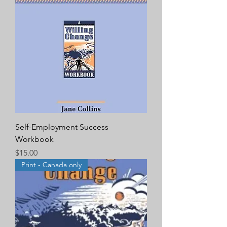
Self-Employment Success
Workbook
Price
$15.00
Print - Canada only