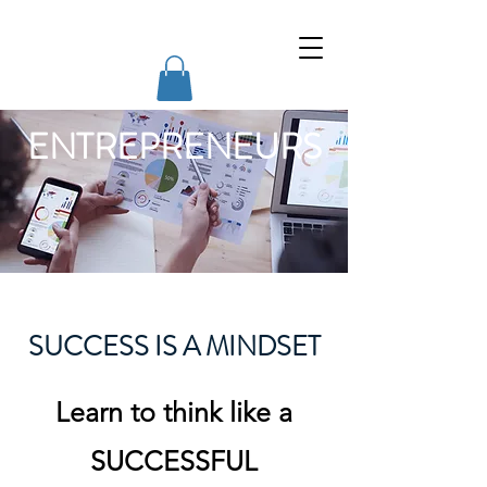
Willing Change Courses
ENTREPRENEURS
SUCCESS IS A MINDSET
Learn to think like a
SUCCESSFUL