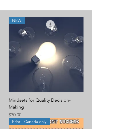
NEW
Mindsets for Quality Decision-
Making
Price
$30.00
Print - Canada only