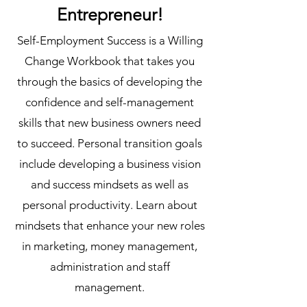
Entrepreneur!
Self-Employment Success is a Willing
Change Workbook that takes you
through the basics of developing the
confidence and self-management
skills that new business owners need
to succeed. Personal transition goals
include developing a business vision
and success mindsets as well as
personal productivity. Learn about
mindsets that enhance your new roles
in marketing, money management,
administration and staff
management.