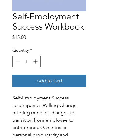
Self-Employment
Success Workbook
Price
$15.00
Quantity
*
Add to Cart
Self-Employment Success
accompanies Willing Change,
offering mindset changes to
transition from employee to
entrepreneur. Changes in
personal productivity and