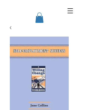
Willing Change Courses