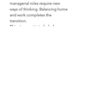
managerial roles require new
ways of thinking. Balancing home
and work completes the
transition.
Shipping cost is included.
jane@willingchangecourses.com
JANE COLLINS PUBLICATIONS