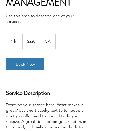
MANAGEMENT
Use this area to describe one of your
services.
220
Canadian
1 hr
1
$220
CA
dollars
h
Book Now
Service Description
Describe your service here. What makes it
great? Use short catchy text to tell people
what you offer, and the benefits they will
receive. A great description gets readers in
the mood, and makes them more likely to