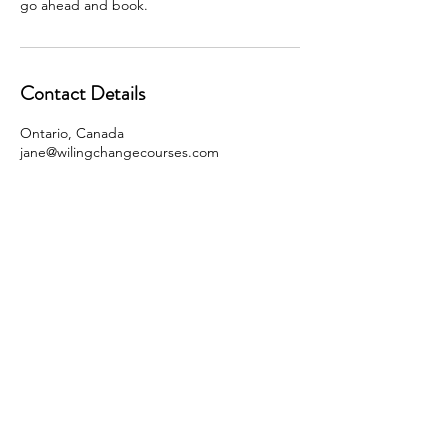
go ahead and book.
Contact Details
Ontario, Canada
jane@wilingchangecourses.com
jane@willingchangecourses.com
JANE COLLINS PUBLICATIONS