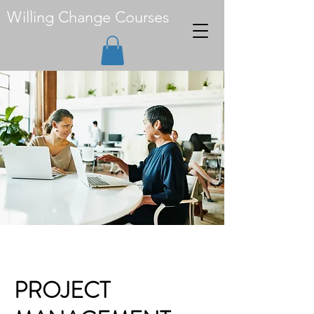
Willing Change Courses
PROJECT