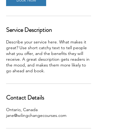
Service Description
Describe your service here. What makes it
great? Use short catchy text to tell people
what you offer, and the benefits they will
receive. A great description gets readers in
the mood, and makes them more likely to
go ahead and book.
Contact Details
Ontario, Canada
jane@wilingchangecourses.com