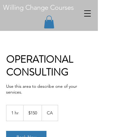
Willing Change Courses
OPERATIONAL
CONSULTING
Use this area to describe one of your
services.
150
Canadian
1 hr
1
$150
CA
dollars
h
Book Now